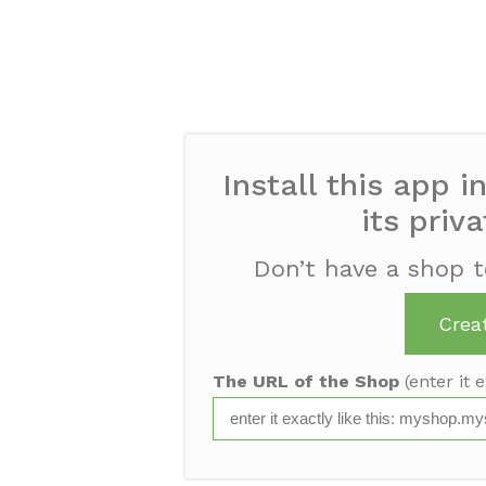
Install this app i
its priv
Don’t have a shop t
Crea
The URL of the Shop
(enter it